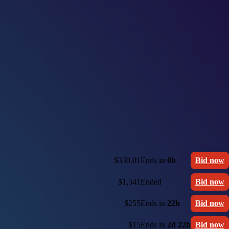
$330.01
Ends in
0h
Bid now
$1,541
Ended
Bid now
$255
Ends in
22h
Bid now
$15
Ends in
2d 22h
Bid now