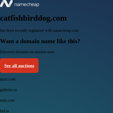
catfishbirddog.com
has been recently registered with namecheap.com
Want a domain name like this?
Discover domains on auction now
See all auctions
qnzz.com
galleries.ai
nnly.com
bul.to