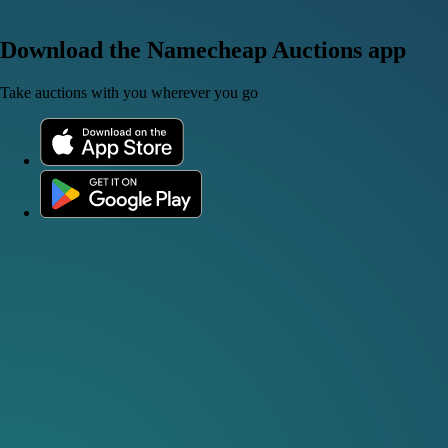
Download the Namecheap Auctions app
Take auctions with you wherever you go